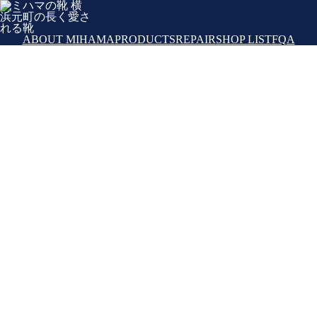
ABOUT MIHAMA
PRODUCTS
REPAIR
SHOP LIST
FQA